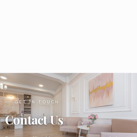
GET IN TOUCH
Contact Us