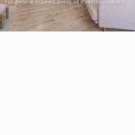
For general inquiries, press, or investor relations.