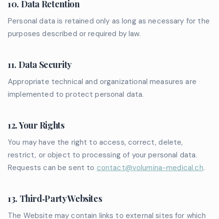
10. Data Retention
Personal data is retained only as long as necessary for the
purposes described or required by law.
11. Data Security
Appropriate technical and organizational measures are
implemented to protect personal data.
12. Your Rights
You may have the right to access, correct, delete,
restrict, or object to processing of your personal data.
Requests can be sent to
contact@volumina-medical.ch
.
13. Third‑Party Websites
The Website may contain links to external sites for which