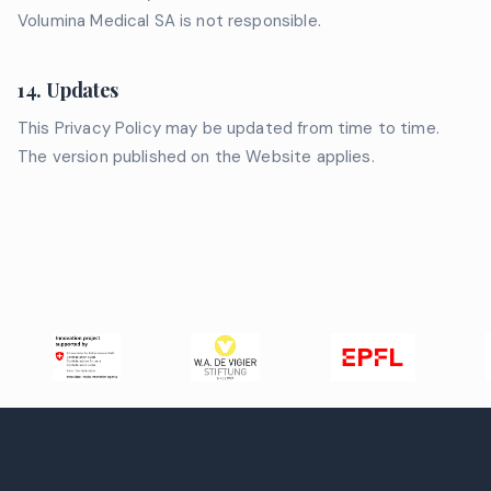
Volumina Medical SA is not responsible.
14. Updates
This Privacy Policy may be updated from time to time.
The version published on the Website applies.