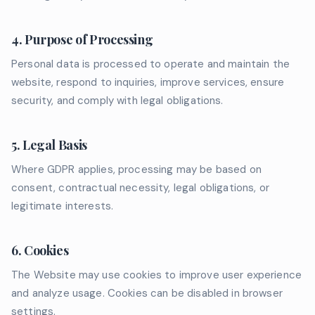
4. Purpose of Processing
Personal data is processed to operate and maintain the
website, respond to inquiries, improve services, ensure
security, and comply with legal obligations.
5. Legal Basis
Where GDPR applies, processing may be based on
consent, contractual necessity, legal obligations, or
legitimate interests.
6. Cookies
The Website may use cookies to improve user experience
and analyze usage. Cookies can be disabled in browser
settings.