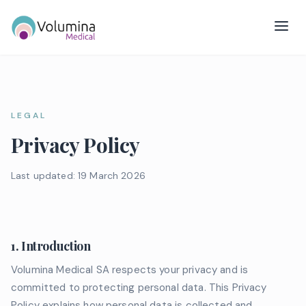
LEGAL
Privacy Policy
Last updated: 19 March 2026
1. Introduction
Volumina Medical SA respects your privacy and is
committed to protecting personal data. This Privacy
Policy explains how personal data is collected and