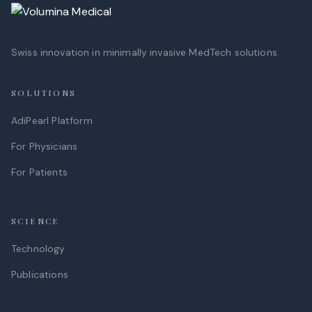
Swiss innovation in minimally invasive MedTech solutions.
SOLUTIONS
AdiPearl Platform
For Physicians
For Patients
SCIENCE
Technology
Publications