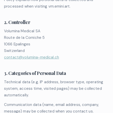
processed when visiting vm.emini.art.
2. Controller
Volumina Medical SA
Route de la Corniche 5
1066 Epalinges
Switzerland
contact@volumina-medical.ch
3. Categories of Personal Data
Technical data (e.g. IP address, browser type, operating
system, access time, visited pages) may be collected
automatically.
Communication data (name, email address, company,
message) may be collected when you contact us.