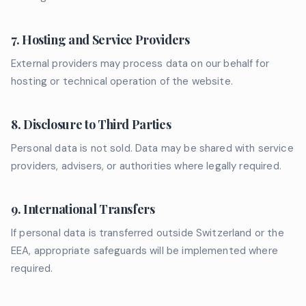
7. Hosting and Service Providers
External providers may process data on our behalf for
hosting or technical operation of the website.
8. Disclosure to Third Parties
Personal data is not sold. Data may be shared with service
providers, advisers, or authorities where legally required.
9. International Transfers
If personal data is transferred outside Switzerland or the
EEA, appropriate safeguards will be implemented where
required.