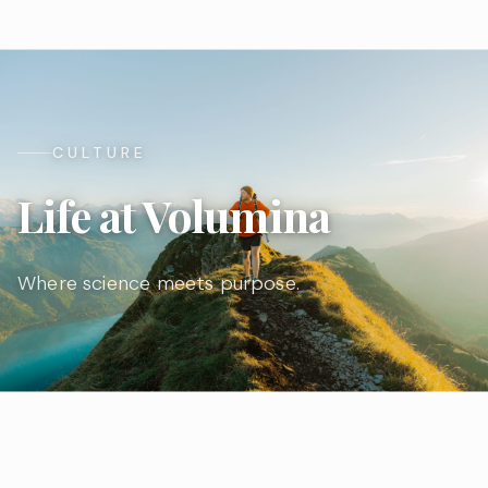
CULTURE
Life at Volumina
Where science meets purpose.